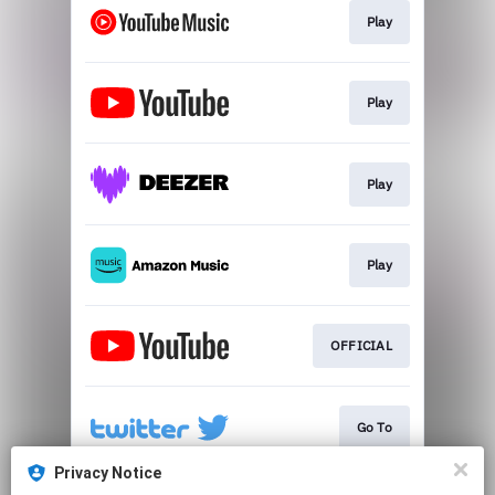
Play
Play
Play
Play
OFFICIAL
Go To
Privacy Notice