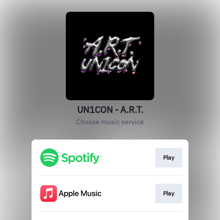
UN1CON - A.R.T.
Choose music service
Play
Play